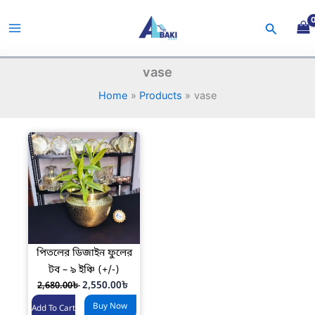
Skip
to
Search
content
vase
Home
Products
vase
পিতলের ডিজাইন ফুলের
টব – ৯ ইঞ্চি (+/-)
O
C
2,550.00
৳
2,680.00
৳
r
u
Buy Now
i
r
Add To Cart