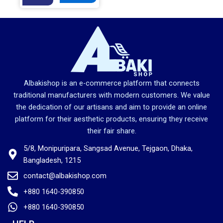
g
r
i
e
n
n
a
t
l
p
p
r
r
i
Albakishop is an e-commerce platform that connects
i
c
traditional manufacturers with modern customers. We value
c
e
the dedication of our artisans and aim to provide an online
e
i
platform for their aesthetic products, ensuring they receive
w
s
their fair share.
a
:
5/8, Monipuripara, Sangsad Avenue, Tejgaon, Dhaka,
s
2
Bangladesh, 1215
:
,
2
5
contact@albakishop.com
,
5
+880 1640-390850
6
0
+880 1640-390850
8
.
0
0