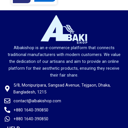
g
r
i
e
n
n
a
t
l
p
p
r
r
i
Albakishop is an e-commerce platform that connects
i
c
traditional manufacturers with modern customers. We value
c
e
the dedication of our artisans and aim to provide an online
e
i
platform for their aesthetic products, ensuring they receive
w
s
their fair share.
a
:
5/8, Monipuripara, Sangsad Avenue, Tejgaon, Dhaka,
s
1
Bangladesh, 1215
:
,
2
9
contact@albakishop.com
,
8
+880 1640-390850
2
0
+880 1640-390850
8
.
0
0