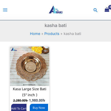
Skip
to
Search
content
kasha bati
Home
Products
kasha bati
Kasa Large Size Bati
(5″ inch )
O
C
1,980.00
৳
2,280.00
৳
r
u
Buy Now
i
r
Add To Cart